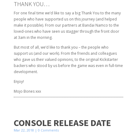
THANK YOU…
For one final time we’d like to say a big Thank You to the many
people who have supported us on this journey (and helped
make it possible). From our partners at Bandai Namco to the
loved-ones who have seen us stagger through the front door
at 3am in the morning.
But most of all, we’d like to thank you – the people who
support us (and our work). From the friends and colleagues
who gave us their valued opinions, to the original Kickstarter
backers who stood by us before the game was even in full-time
development.
Enjoy!
Mojo Bones xxx
CONSOLE RELEASE DATE
Mar 22, 2018
| 0 Comments