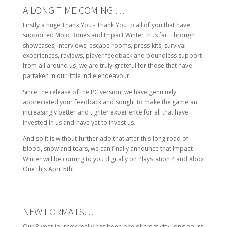
A LONG TIME COMING …
Firstly a huge Thank You - Thank You to all of you that have
supported Mojo Bones and Impact Winter thus far. Through
showcases, interviews, escape rooms, press kits, survival
experiences, reviews, player feedback and boundless support
from all around us, we are truly grateful for those that have
partaken in our little Indie endeavour.
Since the release of the PC version, we have genuinely
appreciated your feedback and sought to make the game an
increasingly better and tighter experience for all that have
invested in us and have yet to invest us.
And so it is without further ado that after this long road of
blood, snow and tears, we can finally announce that Impact
Winter will be coming to you digitally on Playstation 4 and Xbox
One this April 5th!
NEW FORMATS…
Our 3 year journey really has been one of creativity, long hours