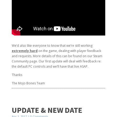
We’d also like everyone to know that we’re still working
extremely hard
on the game, dealing with player feedback
and requests. More details of this can be found on our Steam
Community page. Our first update will deal with feedback re:
the default PC controls and we’ll have that live ASAP.
Thanks
The Mojo Bones Team
UPDATE & NEW DATE
Apr 3, 2017
| 0 Comments