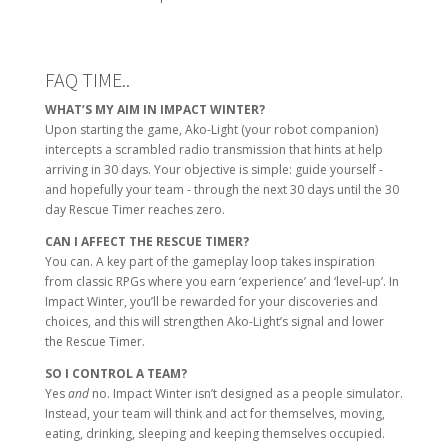
FAQ TIME..
WHAT’S MY AIM IN IMPACT WINTER?
Upon starting the game, Ako-Light (your robot companion)
intercepts a scrambled radio transmission that hints at help
arriving in 30 days. Your objective is simple: guide yourself -
and hopefully your team - through the next 30 days until the 30
day Rescue Timer reaches zero.
CAN I AFFECT THE RESCUE TIMER?
You can. A key part of the gameplay loop takes inspiration
from classic RPGs where you earn ‘experience’ and ‘level-up’. In
Impact Winter, you’ll be rewarded for your discoveries and
choices, and this will strengthen Ako-Light’s signal and lower
the Rescue Timer.
SO I CONTROL A TEAM?
Yes
and
no. Impact Winter isn’t designed as a people simulator.
Instead, your team will think and act for themselves, moving,
eating, drinking, sleeping and keeping themselves occupied.