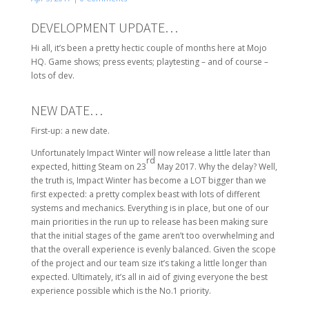
DEVELOPMENT UPDATE…
Hi all, it’s been a pretty hectic couple of months here at Mojo
HQ. Game shows; press events; playtesting – and of course –
lots of dev.
NEW DATE…
First-up: a new date.
Unfortunately Impact Winter will now release a little later than
rd
expected, hitting Steam on 23
May 2017. Why the delay? Well,
the truth is, Impact Winter has become a LOT bigger than we
first expected: a pretty complex beast with lots of different
systems and mechanics. Everything is in place, but one of our
main priorities in the run up to release has been making sure
that the initial stages of the game aren’t too overwhelming and
that the overall experience is evenly balanced. Given the scope
of the project and our team size it’s taking a little longer than
expected. Ultimately, it’s all in aid of giving everyone the best
experience possible which is the No.1 priority.