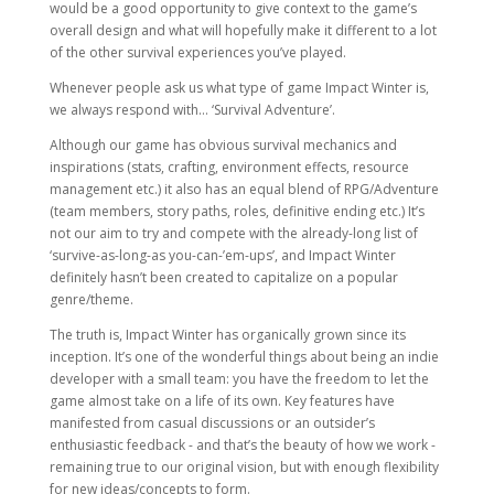
would be a good opportunity to give context to the game’s
overall design and what will hopefully make it different to a lot
of the other survival experiences you’ve played.
Whenever people ask us what type of game Impact Winter is,
we always respond with… ‘Survival Adventure’.
Although our game has obvious survival mechanics and
inspirations (stats, crafting, environment effects, resource
management etc.) it also has an equal blend of RPG/Adventure
(team members, story paths, roles, definitive ending etc.) It’s
not our aim to try and compete with the already-long list of
‘survive-as-long-as you-can-’em-ups’, and Impact Winter
definitely hasn’t been created to capitalize on a popular
genre/theme.
The truth is, Impact Winter has organically grown since its
inception. It’s one of the wonderful things about being an indie
developer with a small team: you have the freedom to let the
game almost take on a life of its own. Key features have
manifested from casual discussions or an outsider’s
enthusiastic feedback - and that’s the beauty of how we work -
remaining true to our original vision, but with enough flexibility
for new ideas/concepts to form.