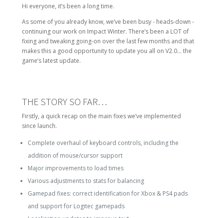
Hi everyone, it’s been a long time.
As some of you already know, we’ve been busy - heads-down -
continuing our work on Impact Winter. There’s been a LOT of
fixing and tweaking going-on over the last few months and that
makes this a good opportunity to update you all on V2.0… the
game’s latest update.
THE STORY SO FAR…
Firstly, a quick recap on the main fixes we’ve implemented
since launch.
Complete overhaul of keyboard controls, including the
addition of mouse/cursor support
Major improvements to load times
Various adjustments to stats for balancing
Gamepad fixes: correct identification for Xbox & PS4 pads
and support for Logitec gamepads