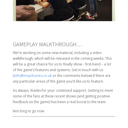
GAMEPLAY WALKTHROUGH…
We’re working on some new material, including a video
walkthrough, which will be released in the coming weeks. This
will be a great chance for us to finally show - first-hand – a lot
of the game’s features and systems. Get in touch with us
(
info@mojobones.co.uk
or the comments below) if there are
any particular areas of the game you’d like us to feature.
As always, thanks for your continued support. Getting to meet
some of the fans at these recent shows (and getting positive
feedback on the game) has been a real boost to the team.
Not long to go now.