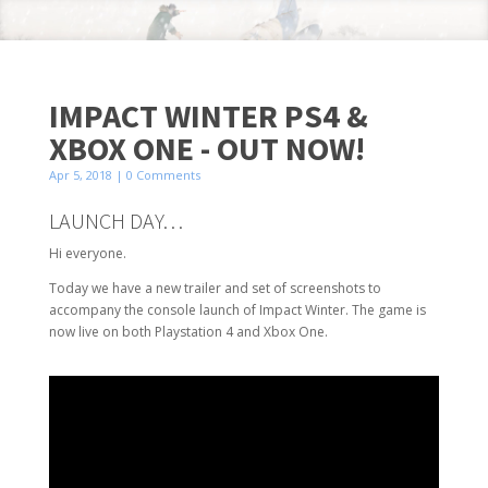
IMPACT WINTER PS4 &
XBOX ONE - OUT NOW!
Apr 5, 2018
| 0 Comments
LAUNCH DAY…
Hi everyone.
Today we have a new trailer and set of screenshots to
accompany the console launch of Impact Winter. The game is
now live on both Playstation 4 and Xbox One.