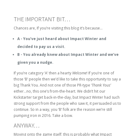
THE IMPORTANT BIT…
Chances are, If you’re visiting this blog it’s because…
A - You’ve just heard about Impact Winter and
decided to pay us a visit.
B - You already knew about Impact Winter and we’ve
given you a nudge.
If you’re category ‘A’ then a hearty
Welcome
! If you’re one of
those ‘B’ people then we’d like to take this opportunity to say a
big Thank You. And not one of those PR-type ‘
Thank Yous’
either…no, this one’s from-the-heart. We didn’t hit our
Kickstarter target back-in-the-day, but Impact Winter had such
strong support from the people who saw it, it persuaded us to
continue. So in a way, you ‘B’ folk are the reason we’re still
pumping iron in 2016. Take a bow.
ANYWAY…
Moving onto the game itself: this is probably what Impact