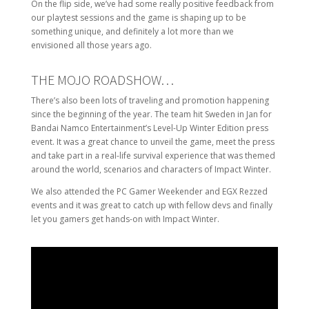
On the flip side, we’ve had some really positive feedback from
our playtest sessions and the game is shaping up to be
something unique, and definitely a lot more than we
envisioned all those years ago.
THE MOJO ROADSHOW…
There’s also been lots of traveling and promotion happening
since the beginning of the year. The team hit Sweden in Jan for
Bandai Namco Entertainment’s Level-Up Winter Edition press
event. It was a great chance to unveil the game, meet the press
and take part in a real-life survival experience that was themed
around the world, scenarios and characters of Impact Winter.
We also attended the PC Gamer Weekender and EGX Rezzed
events and it was great to catch up with fellow devs and finally
let you gamers get hands-on with Impact Winter.