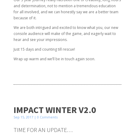
and determination, not to mention a tremendous education
for all involved, and we can honestly say we are a better team
because of it.
We are both intrigued and excited to know what you, our new
console audience will make of the game, and eagerly wait to
hear and see your impressions.
Just 15 days and counting till rescue!
Wrap up warm and we’ll be in touch again soon.
IMPACT WINTER V2.0
Sep 15, 2017
| 0 Comments
TIME FOR AN UPDATE…