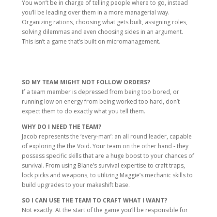
You won’t be in charge of telling people where to go, instead
you’ll be leading over them in a more managerial way.
Organizing rations, choosing what gets built, assigning roles,
solving dilemmas and even choosing sides in an argument.
This isn’t a game that’s built on micromanagement.
SO MY TEAM MIGHT NOT FOLLOW ORDERS?
If a team member is depressed from being too bored, or
running low on energy from being worked too hard, don’t
expect them to do exactly what you tell them.
WHY DO I NEED THE TEAM?
Jacob represents the ‘every-man’: an all round leader, capable
of exploring the the Void. Your team on the other hand - they
possess specific skills that are a huge boost to your chances of
survival. From using Blane’s survival expertise to craft traps,
lock picks and weapons, to utilizing Maggie’s mechanic skills to
build upgrades to your makeshift base.
SO I CAN USE THE TEAM TO CRAFT WHAT I WANT?
Not exactly. At the start of the game you’ll be responsible for