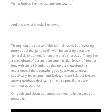
Winter looked like the last time you saw it…
And this is what it looks like now…
Throughout the course of this journal - as well as revealing
more about the game itself - we’ll be covering details re:
general development for anyone that’s interested. Things like:
a breakdown of our announcement trailer, lessons from our
time with Unity 3D and thoughts on our crowdfunding
experience. If there’s anything you guys want to know
specifically, leave comments below and we’ll do our best to
answer (perhaps dedicating an entire post if there are
common questions).
Oh, yeah, and about our announcement trailer. In case you
missed it…