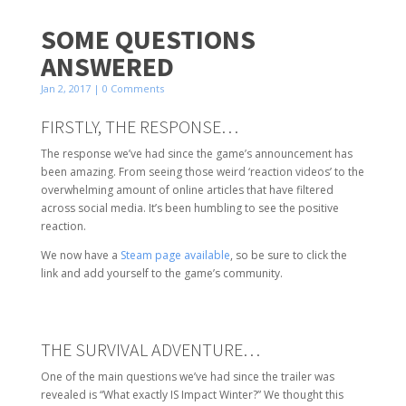
SOME QUESTIONS
ANSWERED
Jan 2, 2017
| 0 Comments
FIRSTLY, THE RESPONSE…
The response we’ve had since the game’s announcement has
been amazing. From seeing those weird ‘reaction videos’ to the
overwhelming amount of online articles that have filtered
across social media. It’s been humbling to see the positive
reaction.
We now have a
Steam page available
, so be sure to click the
link and add yourself to the game’s community.
THE SURVIVAL ADVENTURE…
One of the main questions we’ve had since the trailer was
revealed is “What exactly IS Impact Winter?” We thought this