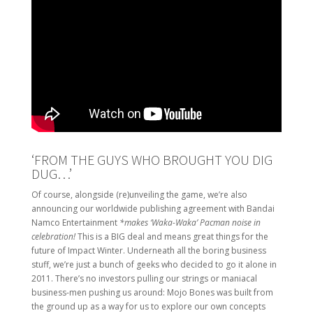
‘FROM THE GUYS WHO BROUGHT YOU DIG
DUG…’
Of course, alongside (re)unveiling the game, we’re also
announcing our worldwide publishing agreement with Bandai
Namco Entertainment
*makes ‘Waka-Waka’ Pacman noise in
celebration!
This is a BIG deal and means great things for the
future of Impact Winter. Underneath all the boring business
stuff, we’re just a bunch of geeks who decided to go it alone in
2011. There’s no investors pulling our strings or maniacal
business-men pushing us around: Mojo Bones was built from
the ground up as a way for us to explore our own concepts