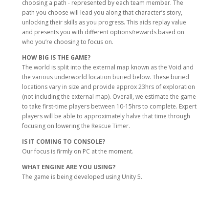
choosing a path - represented by each team member. The
path you choose will lead you along that character’s story,
unlocking their skills as you progress. This aids replay value
and presents you with different options/rewards based on
who you’re choosing to focus on.
HOW BIG IS THE GAME?
The world is split into the external map known as the Void and
the various underworld location buried below. These buried
locations vary in size and provide approx 23hrs of exploration
(not including the external map). Overall, we estimate the game
to take first-time players between 10-15hrs to complete. Expert
players will be able to approximately halve that time through
focusing on lowering the Rescue Timer.
IS IT COMING TO CONSOLE?
Our focus is firmly on PC at the moment.
WHAT ENGINE ARE YOU USING?
The game is being developed using Unity 5.