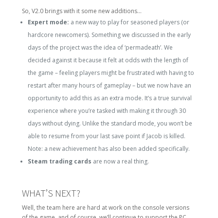
So, V2.0 brings with it some new additions…
Expert mode:
a new way to play for seasoned players (or
hardcore newcomers). Something we discussed in the early
days of the project was the idea of ‘permadeath’. We
decided against it because it felt at odds with the length of
the game – feeling players might be frustrated with having to
restart after many hours of gameplay – but we now have an
opportunity to add this as an extra mode. It’s a true survival
experience where you’re tasked with making it through 30
days without dying. Unlike the standard mode, you won’t be
able to resume from your last save point if Jacob is killed.
Note: a new achievement has also been added specifically.
Steam trading cards
are now a real thing.
WHAT’S NEXT?
Well, the team here are hard at work on the console versions
of the game, and of course, we’ll continue to support the PC