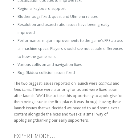
Localization updates to improve text
Regional keyboard support
Blocker bugs fixed: quest and UI/menu related.
Resolution and aspect ratio issues have been greatly
improved
Performance: major improvements to the game’s FPS across
all machine specs. Players should see noticeable differences
to how the game runs.
Various collision and navigation fixes
Bug: Skidoo collision issues fixed
The two biggest issues reported on launch were
controls
and
load times
. These were a priority for us and were fixed soon
after launch. We’d like to take this opportunity to apologise for
them being issue in the first place. It was through having these
launch issues that we decided we needed to add some extra
content alongside the fixes and tweaks: a small way of
apologising/thanking our early supporters.
EXPERT MODE…