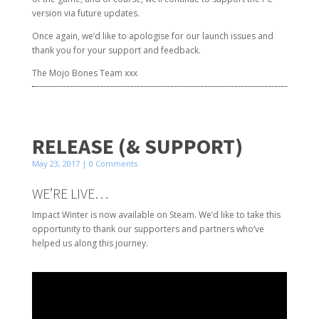
version via future updates.
Once again, we’d like to apologise for our launch issues and
thank you for your support and feedback.
The Mojo Bones Team xxx
RELEASE (& SUPPORT)
May 23, 2017
| 0 Comments
WE’RE LIVE…
Impact Winter is now available on Steam. We’d like to take this
opportunity to thank our supporters and partners who’ve
helped us along this journey.