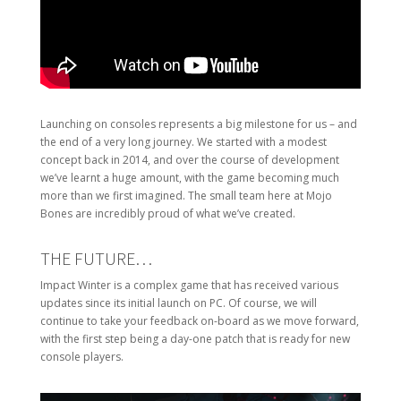
Launching on consoles represents a big milestone for us – and
the end of a very long journey. We started with a modest
concept back in 2014, and over the course of development
we’ve learnt a huge amount, with the game becoming much
more than we first imagined. The small team here at Mojo
Bones are incredibly proud of what we’ve created.
THE FUTURE…
Impact Winter is a complex game that has received various
updates since its initial launch on PC. Of course, we will
continue to take your feedback on-board as we move forward,
with the first step being a day-one patch that is ready for new
console players.