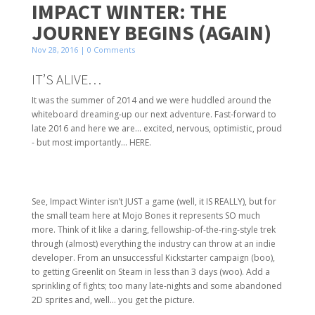
IMPACT WINTER: THE
JOURNEY BEGINS (AGAIN)
Nov 28, 2016
| 0 Comments
IT’S ALIVE…
It was the summer of 2014 and we were huddled around the
whiteboard dreaming-up our next adventure. Fast-forward to
late 2016 and here we are… excited, nervous, optimistic, proud
- but most importantly… HERE.
See, Impact Winter isn’t JUST a game (well, it IS REALLY), but for
the small team here at Mojo Bones it represents SO much
more. Think of it like a daring, fellowship-of-the-ring-style trek
through (almost) everything the industry can throw at an indie
developer. From an unsuccessful Kickstarter campaign (boo),
to getting Greenlit on Steam in less than 3 days (woo). Add a
sprinkling of fights; too many late-nights and some abandoned
2D sprites and, well… you get the picture.