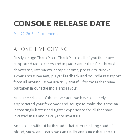
CONSOLE RELEASE DATE
Mar 22, 2018
|
0 comments
A LONG TIME COMING …
Firstly a huge Thank You - Thank You to all of you that have
supported Mojo Bones and Impact Winter thus far. Through
showcases, interviews, escape rooms, press kits, survival
experiences, reviews, player feedback and boundless support
from all around us, we are truly grateful for those that have
partaken in our little Indie endeavour.
Since the release of the PC version, we have genuinely
appreciated your feedback and sought to make the game an
increasingly better and tighter experience for all that have
invested in us and have yet to invest us.
And so it is without further ado that after this long road of
blood, snow and tears, we can finally announce that Impact