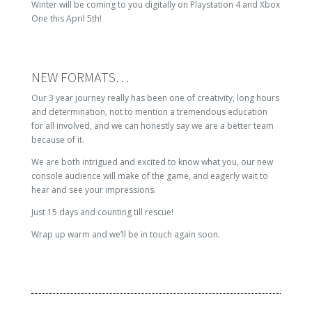
Winter will be coming to you digitally on Playstation 4 and Xbox
One this April 5th!
NEW FORMATS…
Our 3 year journey really has been one of creativity, long hours
and determination, not to mention a tremendous education
for all involved, and we can honestly say we are a better team
because of it.
We are both intrigued and excited to know what you, our new
console audience will make of the game, and eagerly wait to
hear and see your impressions.
Just 15 days and counting till rescue!
Wrap up warm and we’ll be in touch again soon.