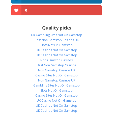
0
Quality picks
UK Gambling Sites Not On Gamstop
Best Non Gamstop Casinos UK
Slots Not On Gamstop
UK Casinos Not On Gamstop
UK Casinos Not On Gamstop
Non Gamstop Casinos
Best Non Gamstop Casinos
Non Gamstop Casinos UK
Casino Sites Not On Gamstop
Non Gamstop Casinos UK
Gambling Sites Not On Gamstop
Slots Not On Gamstop
Casino Sites Not On Gamstop
UK Casino Not On Gamstop
UK Casinos Not On Gamstop
UK Casinos Not On Gamstop