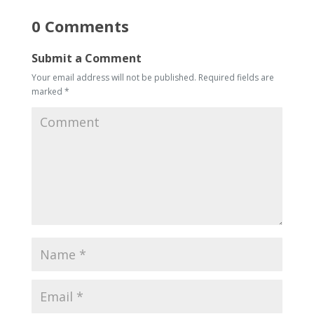
0 Comments
Submit a Comment
Your email address will not be published.
Required fields are
marked
*