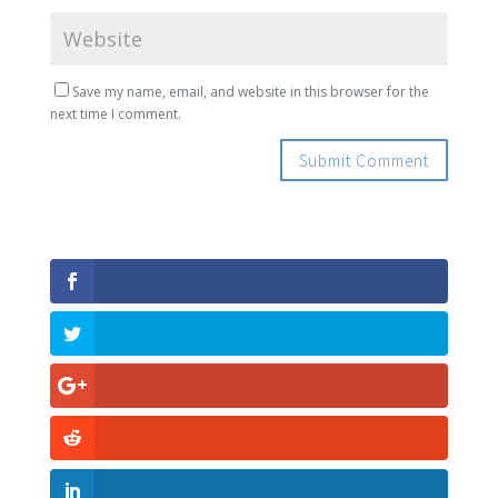
Save my name, email, and website in this browser for the
next time I comment.
Submit Comment