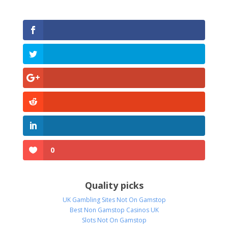
0
Quality picks
UK Gambling Sites Not On Gamstop
Best Non Gamstop Casinos UK
Slots Not On Gamstop