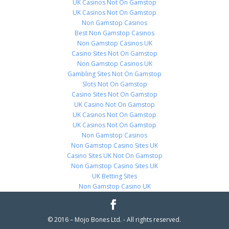
UK Casinos Not On Gamstop
UK Casinos Not On Gamstop
Non Gamstop Casinos
Best Non Gamstop Casinos
Non Gamstop Casinos UK
Casino Sites Not On Gamstop
Non Gamstop Casinos UK
Gambling Sites Not On Gamstop
Slots Not On Gamstop
Casino Sites Not On Gamstop
UK Casino Not On Gamstop
UK Casinos Not On Gamstop
UK Casinos Not On Gamstop
Non Gamstop Casinos
Non Gamstop Casino Sites UK
Casino Sites UK Not On Gamstop
Non Gamstop Casino Sites UK
UK Betting Sites
Non Gamstop Casino UK
© 2016 – Mojo Bones Ltd. - All rights reserved.