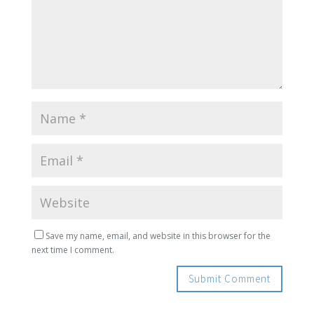
Save my name, email, and website in this browser for the
next time I comment.
Submit Comment