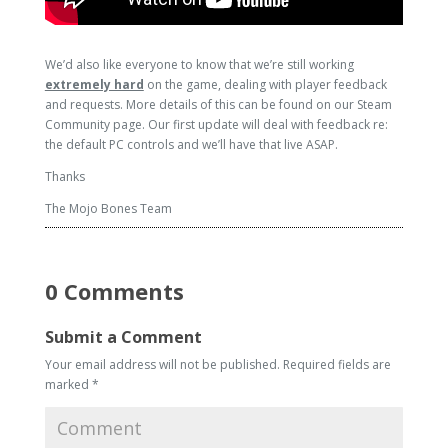
We’d also like everyone to know that we’re still working
extremely hard
on the game, dealing with player feedback
and requests. More details of this can be found on our Steam
Community page. Our first update will deal with feedback re:
the default PC controls and we’ll have that live ASAP.
Thanks
The Mojo Bones Team
0 Comments
Submit a Comment
Your email address will not be published.
Required fields are
marked
*