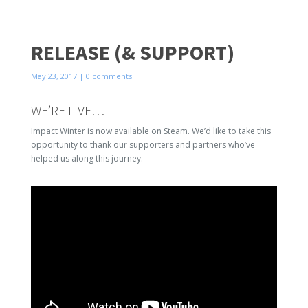
RELEASE (& SUPPORT)
May 23, 2017
|
0 comments
WE’RE LIVE…
Impact Winter is now available on Steam. We’d like to take this
opportunity to thank our supporters and partners who’ve
helped us along this journey.